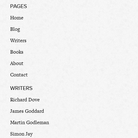
PAGES
Home
Blog
Writers
Books
About
Contact
WRITERS
Richard Dove
James Goddard
Martin Godleman
Simon Jay