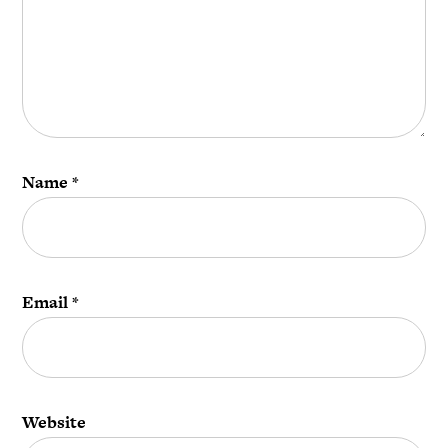
Name
*
Email
*
Website