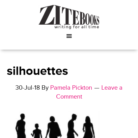
silhouettes
30-Jul-18
By
Pamela Pickton
Leave a
Comment