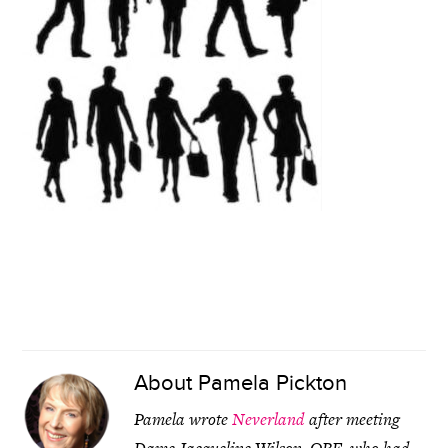
About
Pamela Pickton
Pamela wrote
Neverland
after meeting