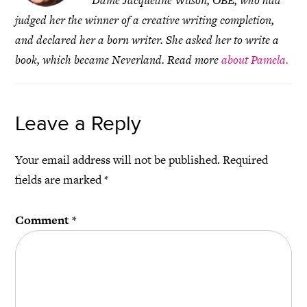
Dame Jacqueline Wilson, OBE, who had
judged her the winner of a creative writing completion,
and declared her a born writer. She asked her to write a
book, which became Neverland. Read more
about Pamela.
Leave a Reply
Your email address will not be published.
Required
fields are marked
*
Comment
*