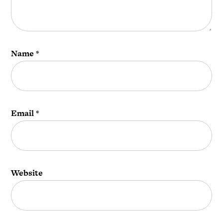
Name
*
Email
*
Website