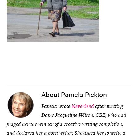
About
Pamela Pickton
Pamela wrote
Neverland
after meeting
Dame Jacqueline Wilson, OBE, who had
judged her the winner of a creative writing completion,
and declared her a born writer. She asked her to write a