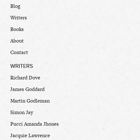
Blog
Writers
Books
About
Contact
WRITERS
Richard Dove
James Goddard
Martin Godleman
Simon Jay
Pucci Amanda Jhones
Jacquie Lawrence