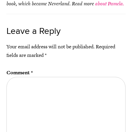
book, which became Neverland. Read more
about Pamela.
Leave a Reply
Your email address will not be published.
Required
fields are marked
*
Comment
*