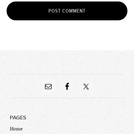
PAGES
Home