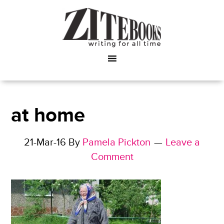
at home
21-Mar-16
By
Pamela Pickton
Leave a
Comment