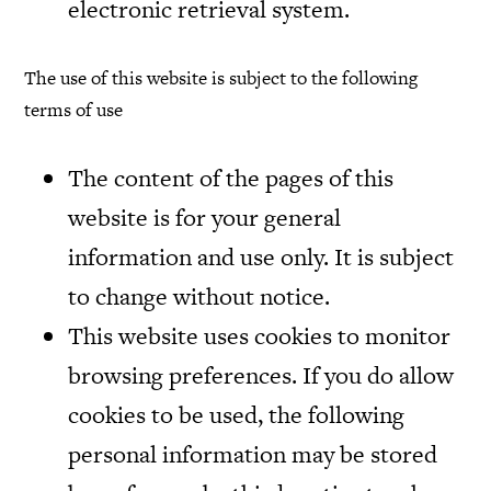
electronic retrieval system.
The use of this website is subject to the following
terms of use
The content of the pages of this
website is for your general
information and use only. It is subject
to change without notice.
This website uses cookies to monitor
browsing preferences. If you do allow
cookies to be used, the following
personal information may be stored