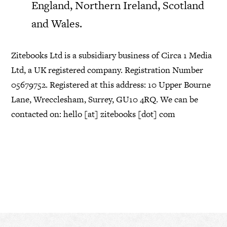
England, Northern Ireland, Scotland
and Wales.
Zitebooks Ltd is a subsidiary business of Circa 1 Media
Ltd, a UK registered company. Registration Number
05679752. Registered at this address: 10 Upper Bourne
Lane, Wrecclesham, Surrey, GU10 4RQ. We can be
contacted on: hello [at] zitebooks [dot] com