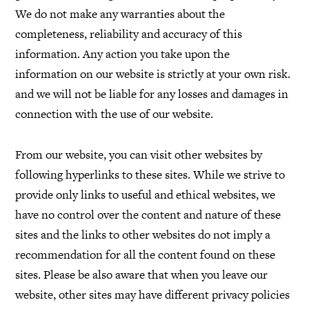
We do not make any warranties about the
completeness, reliability and accuracy of this
information. Any action you take upon the
information on our website is strictly at your own risk.
and we will not be liable for any losses and damages in
connection with the use of our website.
From our website, you can visit other websites by
following hyperlinks to these sites. While we strive to
provide only links to useful and ethical websites, we
have no control over the content and nature of these
sites and the links to other websites do not imply a
recommendation for all the content found on these
sites. Please be also aware that when you leave our
website, other sites may have different privacy policies