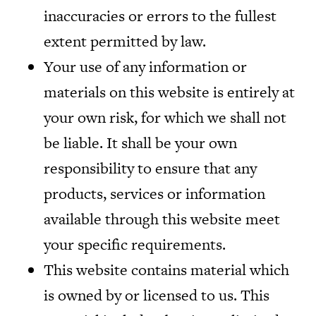
inaccuracies or errors to the fullest
extent permitted by law.
Your use of any information or
materials on this website is entirely at
your own risk, for which we shall not
be liable. It shall be your own
responsibility to ensure that any
products, services or information
available through this website meet
your specific requirements.
This website contains material which
is owned by or licensed to us. This