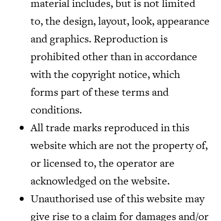
material includes, but is not limited
to, the design, layout, look, appearance
and graphics. Reproduction is
prohibited other than in accordance
with the copyright notice, which
forms part of these terms and
conditions.
All trade marks reproduced in this
website which are not the property of,
or licensed to, the operator are
acknowledged on the website.
Unauthorised use of this website may
give rise to a claim for damages and/or