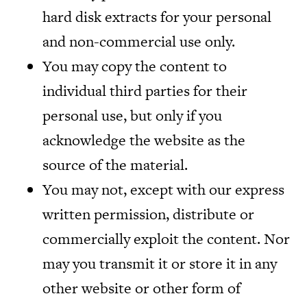
hard disk extracts for your personal
and non-commercial use only.
You may copy the content to
individual third parties for their
personal use, but only if you
acknowledge the website as the
source of the material.
You may not, except with our express
written permission, distribute or
commercially exploit the content. Nor
may you transmit it or store it in any
other website or other form of