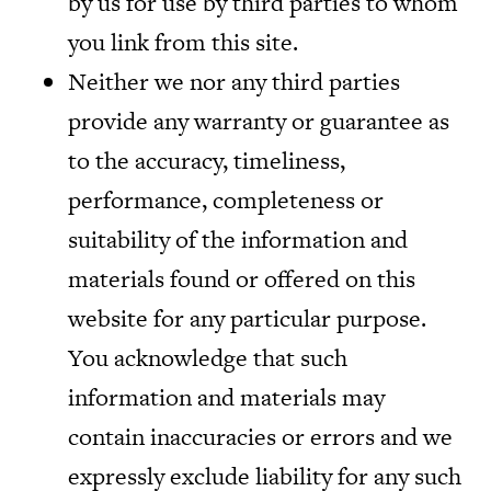
by us for use by third parties to whom
you link from this site.
Neither we nor any third parties
provide any warranty or guarantee as
to the accuracy, timeliness,
performance, completeness or
suitability of the information and
materials found or offered on this
website for any particular purpose.
You acknowledge that such
information and materials may
contain inaccuracies or errors and we
expressly exclude liability for any such