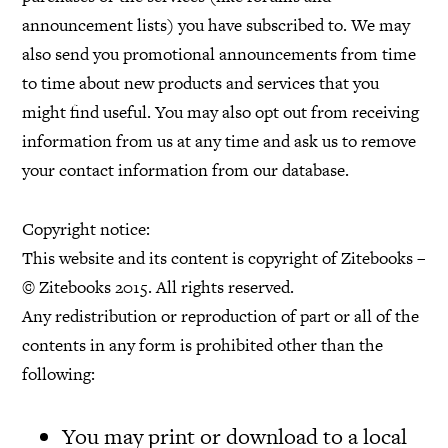
announcement lists) you have subscribed to. We may
also send you promotional announcements from time
to time about new products and services that you
might find useful. You may also opt out from receiving
information from us at any time and ask us to remove
your contact information from our database.
Copyright notice:
This website and its content is copyright of Zitebooks –
© Zitebooks 2015. All rights reserved.
Any redistribution or reproduction of part or all of the
contents in any form is prohibited other than the
following:
You may print or download to a local