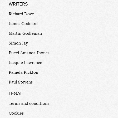
WRITERS
Richard Dove
James Goddard
Martin Godleman
Simon Jay
Pucci Amanda Jhones
Jacquie Lawrence
Pamela Pickton
Paul Stevens
LEGAL
Terms and conditions
Cookies