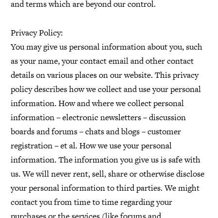
and terms which are beyond our control.
Privacy Policy:
You may give us personal information about you, such
as your name, your contact email and other contact
details on various places on our website. This privacy
policy describes how we collect and use your personal
information. How and where we collect personal
information – electronic newsletters – discussion
boards and forums – chats and blogs – customer
registration – et al. How we use your personal
information. The information you give us is safe with
us. We will never rent, sell, share or otherwise disclose
your personal information to third parties. We might
contact you from time to time regarding your
purchases or the services (like forums and