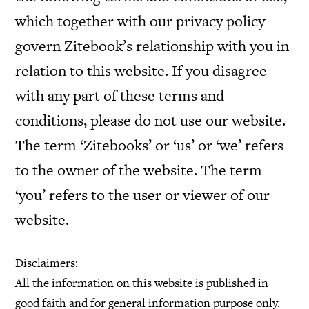
which together with our privacy policy
govern Zitebook’s relationship with you in
relation to this website. If you disagree
with any part of these terms and
conditions, please do not use our website.
The term ‘Zitebooks’ or ‘us’ or ‘we’ refers
to the owner of the website. The term
‘you’ refers to the user or viewer of our
website.
Disclaimers:
All the information on this website is published in
good faith and for general information purpose only.