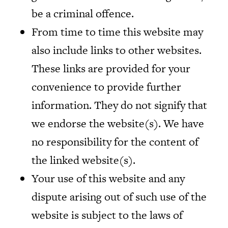
be a criminal offence.
From time to time this website may
also include links to other websites.
These links are provided for your
convenience to provide further
information. They do not signify that
we endorse the website(s). We have
no responsibility for the content of
the linked website(s).
Your use of this website and any
dispute arising out of such use of the
website is subject to the laws of