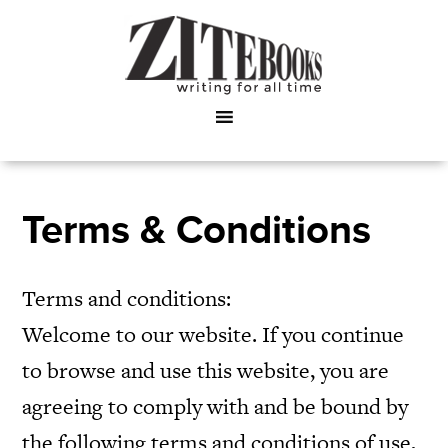
Terms & Conditions
Terms and conditions:
Welcome to our website. If you continue
to browse and use this website, you are
agreeing to comply with and be bound by
the following terms and conditions of use,