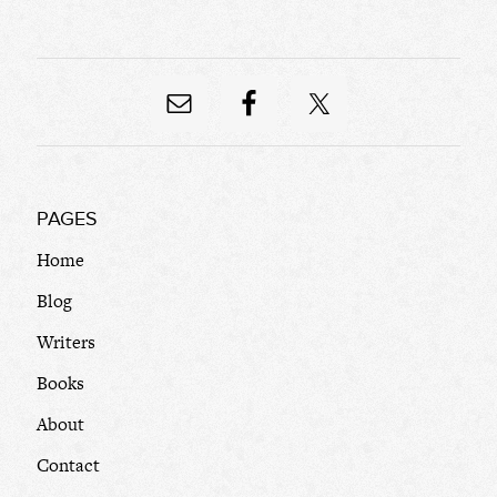
PAGES
Home
Blog
Writers
Books
About
Contact