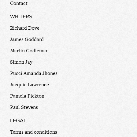
Contact
WRITERS
Richard Dove
James Goddard
Martin Godleman
Simon Jay
Pucci Amanda Jhones
Jacquie Lawrence
Pamela Pickton
Paul Stevens
LEGAL
Terms and conditions