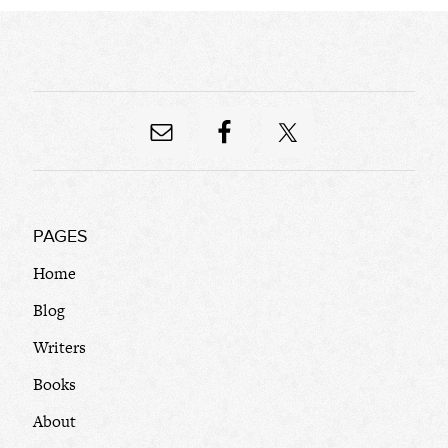
PAGES
Home
Blog
Writers
Books
About