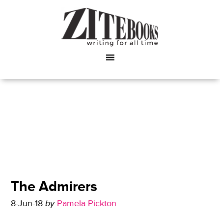
The Admirers
8-Jun-18
by
Pamela Pickton