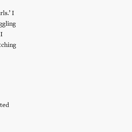
ls.’ I
ggling
I
tching
pted