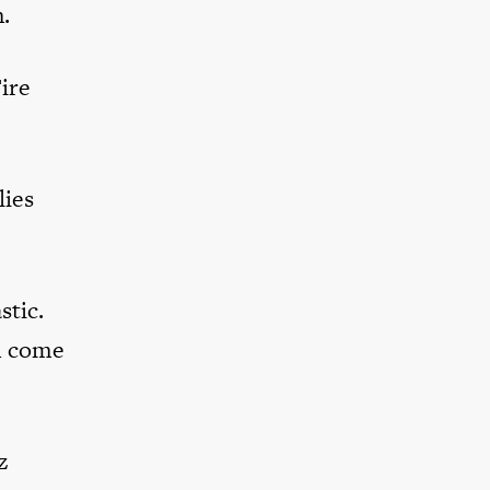
.
Fire
lies
stic.
em come
z