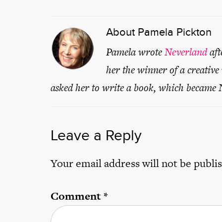
About
Pamela Pickton
Pamela wrote
Neverland
aft
her the winner of a creative
asked her to write a book, which became
Leave a Reply
Your email address will not be publi
Comment
*