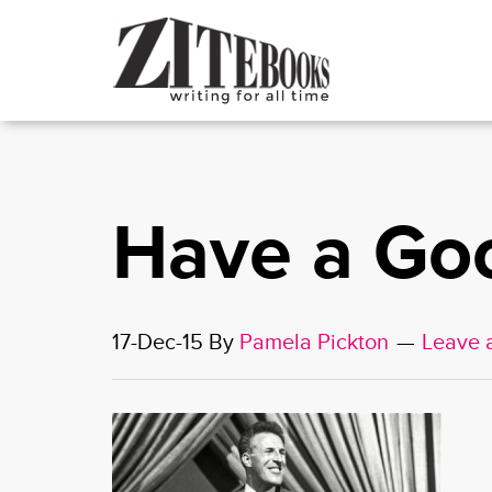
Have a Go
17-Dec-15
By
Pamela Pickton
Leave 