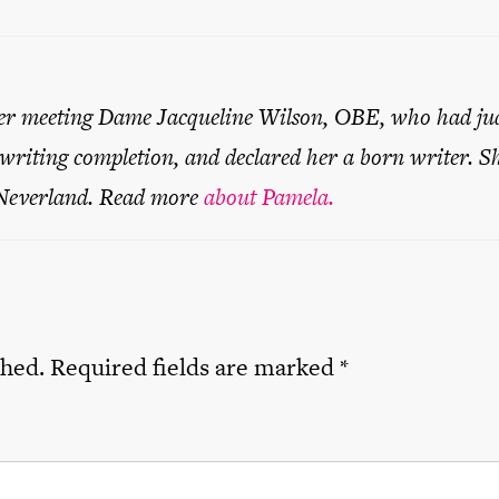
er meeting Dame Jacqueline Wilson, OBE, who had ju
 writing completion, and declared her a born writer. S
 Neverland. Read more
about Pamela.
shed.
Required fields are marked
*