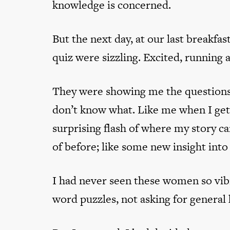
knowledge is concerned.
But the next day, at our last breakfa
quiz were sizzling. Excited, running 
They were showing me the questions
don’t know what. Like me when I get 
surprising flash of where my story c
of before; like some new insight into 
I had never seen these women so vibr
word puzzles, not asking for genera