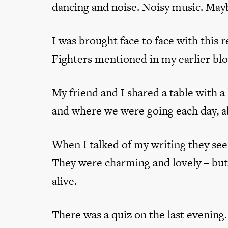
dancing and noise. Noisy music. Maybe
I was brought face to face with this 
Fighters mentioned in my earlier bl
My friend and I shared a table with a
and where we were going each day, a
When I talked of my writing they see
They were charming and lovely – but 
alive.
There was a quiz on the last evening. 