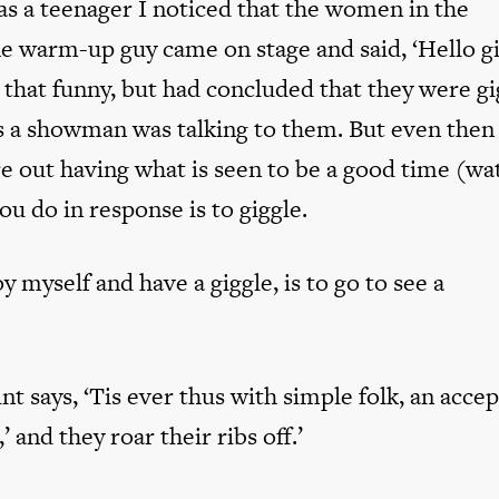
 as a teenager I noticed that the women in the
e warm-up guy came on stage and said, ‘Hello gir
 that funny, but had concluded that they were gi
 a showman was talking to them. But even then 
e out having what is seen to be a good time (wa
u do in response is to giggle.
 myself and have a giggle, is to go to see a
int says, ‘Tis ever thus with simple folk, an acce
’ and they roar their ribs off.’