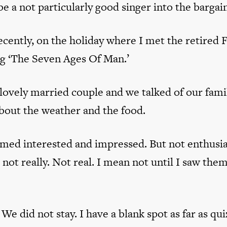
 a not particularly good singer into the bargain
recently, on the holiday where I met the retired 
og ‘The Seven Ages Of Man.’
 lovely married couple and we talked of our fami
bout the weather and the food.
med interested and impressed. But not enthusia
not really. Not real. I mean not until I saw th
We did not stay. I have a blank spot as far as qui