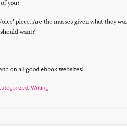
 of you?
Voice’ piece. Are the masses given what they wan
 should want?
 and on all good ebook websites!
ategorized
,
Writing