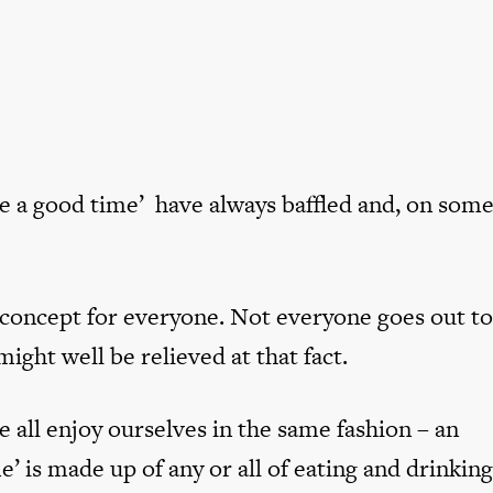
ve a good time’ have always baffled and, on som
 concept for everyone. Not everyone goes out to
ght well be relieved at that fact.
e all enjoy ourselves in the same fashion – an
e’ is made up of any or all of eating and drinkin