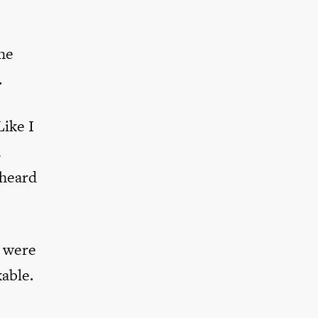
the
.
ike I
a
 heard
s were
able.