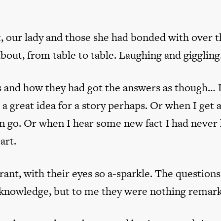
st, our lady and those she had bonded with over 
about, from table to table. Laughing and giggling
 and how they had got the answers as though… L
a great idea for a story perhaps. Or when I get 
an go. Or when I hear some new fact I had never
art.
ant, with their eyes so a-sparkle. The question
l knowledge, but to me they were nothing remark