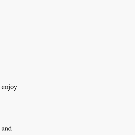
e
 enjoy
g and