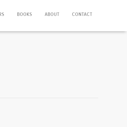
RS
BOOKS
ABOUT
CONTACT