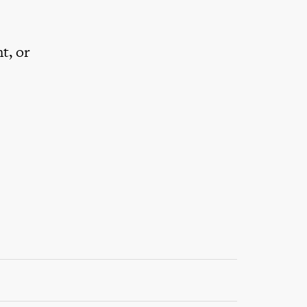
t, or