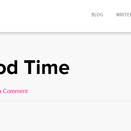
BLOG
WRITE
od Time
a Comment