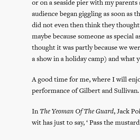
or on a seaside pier with my parents
audience began giggling as soon as th
did not even then think they thought
maybe because someone as special as
thought it was partly because we wer
a show in a holiday camp) and what yo
A good time for me, where I will enjoy
performance of Gilbert and Sullivan.
In
The Yeoman Of The Guard
, Jack Po
wit has just to say, ‘ Pass the mustard,