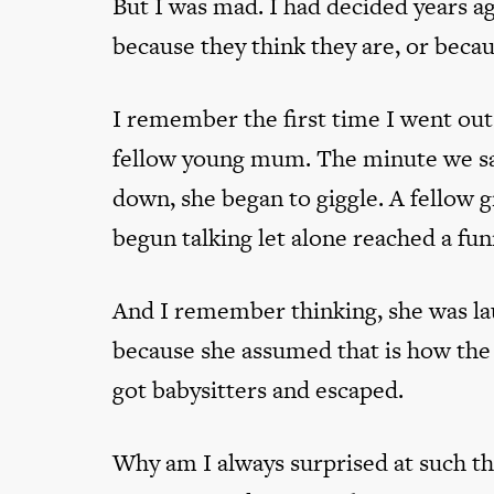
But I was mad. I had decided years a
because they think they are, or becau
I remember the first time I went out 
fellow young mum. The minute we sat
down, she began to giggle. A fellow
begun talking let alone reached a fun
And I remember thinking, she was la
because she assumed that is how the
got babysitters and escaped.
Why am I always surprised at such th