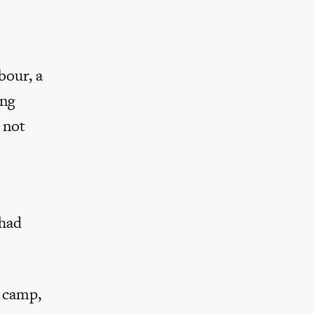
bour, a
ing
 not
 had
y camp,