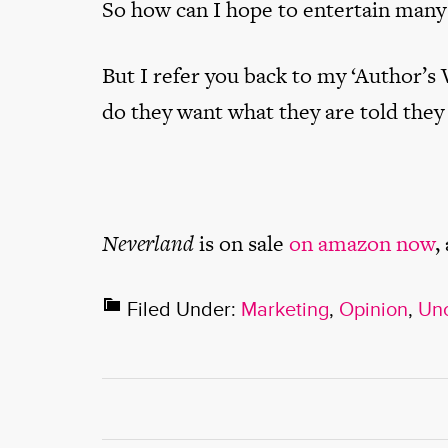
So how can I hope to entertain many
But I refer you back to my ‘Author’s 
do they want what they are told they
Neverland
is on sale
on amazon now
,
Filed Under:
Marketing
,
Opinion
,
Unc