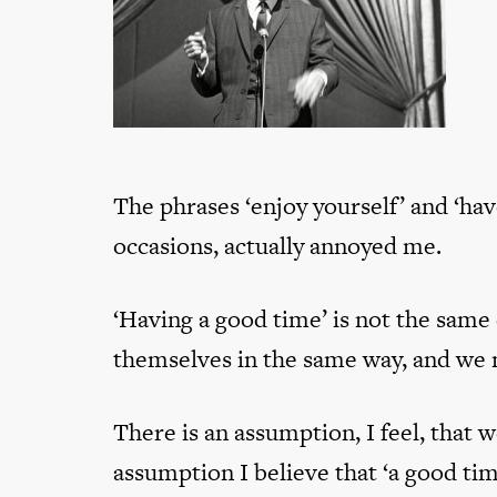
The phrases ‘enjoy yourself’ and ‘ha
occasions, actually annoyed me.
‘Having a good time’ is not the same
themselves in the same way, and we mi
There is an assumption, I feel, that w
assumption I believe that ‘a good tim