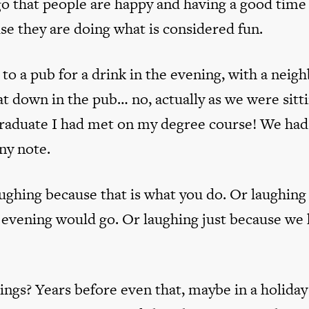
go that people are happy and having a good time
se they are doing what is considered fun.
to a pub for a drink in the evening, with a neigh
 down in the pub… no, actually as we were sitt
 graduate I had met on my degree course! We had
ny note.
ughing because that is what you do. Or laughing
 evening would go. Or laughing just because we
ings? Years before even that, maybe in a holida